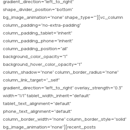
gradient_direction=”left_to_right”
shape_divider_position=”bottom”
bg_image_animation=”none” shape_type=””][vc_column
column_padding=”no-extra-padding”
column_padding_tablet=”inherit”
column_padding_phone=”inherit”
column_padding_position=”all”
background_color_opacity=”1″
background_hover_color_opacity=”1″
column_shadow=”none” column_border_radius=”none”
column_link_target=”_self”
gradient_direction=”left_to_right” overlay_strength=”0.3″
width=”1/1″ tablet_width_inherit=”default”
tablet_text_alignment=”default”
phone_text_alignment=”default”
column_border_width=”none” column_border_style=”solid”
bg_image_animation=”none”][recent_posts