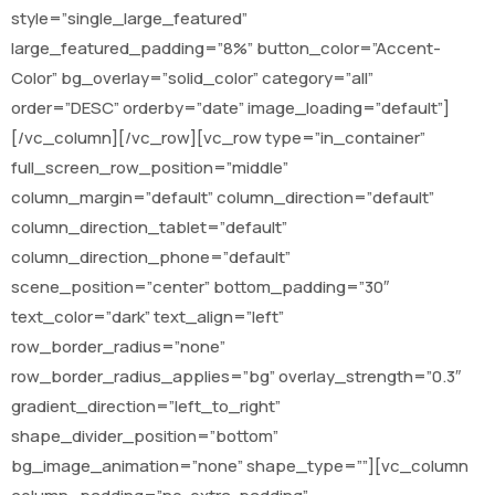
style=”single_large_featured”
large_featured_padding=”8%” button_color=”Accent-
Color” bg_overlay=”solid_color” category=”all”
order=”DESC” orderby=”date” image_loading=”default”]
[/vc_column][/vc_row][vc_row type=”in_container”
full_screen_row_position=”middle”
column_margin=”default” column_direction=”default”
column_direction_tablet=”default”
column_direction_phone=”default”
scene_position=”center” bottom_padding=”30″
text_color=”dark” text_align=”left”
row_border_radius=”none”
row_border_radius_applies=”bg” overlay_strength=”0.3″
gradient_direction=”left_to_right”
shape_divider_position=”bottom”
bg_image_animation=”none” shape_type=””][vc_column