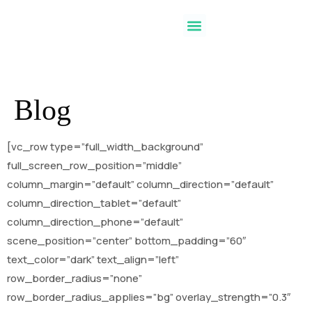
Blog
[vc_row type=”full_width_background”
full_screen_row_position=”middle”
column_margin=”default” column_direction=”default”
column_direction_tablet=”default”
column_direction_phone=”default”
scene_position=”center” bottom_padding=”60″
text_color=”dark” text_align=”left”
row_border_radius=”none”
row_border_radius_applies=”bg” overlay_strength=”0.3″